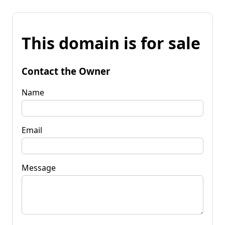
This domain is for sale
Contact the Owner
Name
Email
Message