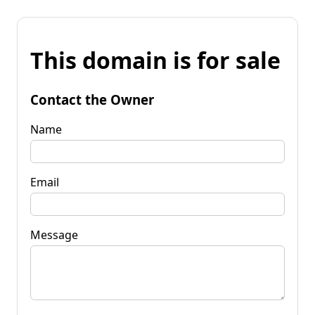
This domain is for sale
Contact the Owner
Name
Email
Message