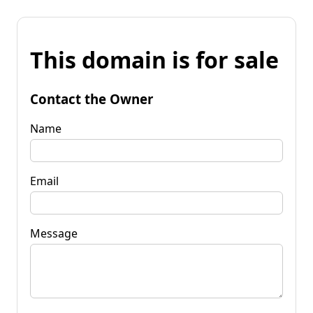
This domain is for sale
Contact the Owner
Name
Email
Message