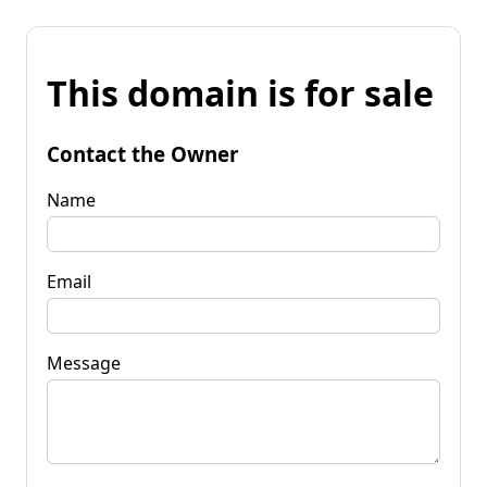
This domain is for sale
Contact the Owner
Name
Email
Message