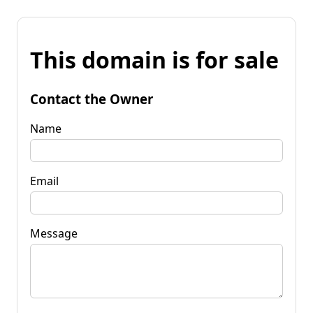
This domain is for sale
Contact the Owner
Name
Email
Message