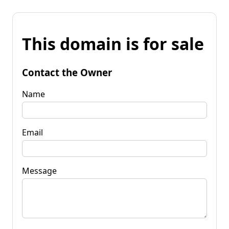
This domain is for sale
Contact the Owner
Name
Email
Message