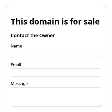
This domain is for sale
Contact the Owner
Name
Email
Message