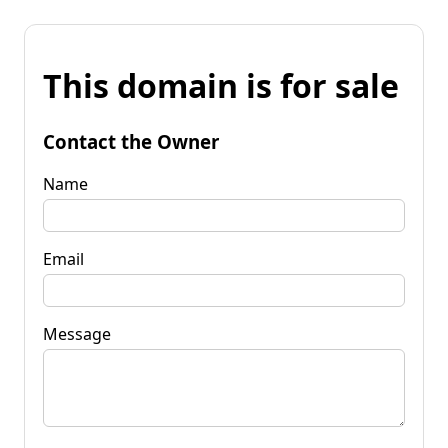
This domain is for sale
Contact the Owner
Name
Email
Message