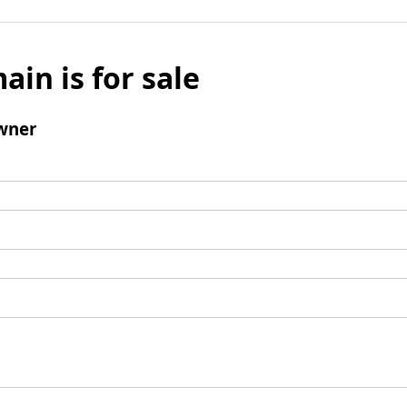
ain is for sale
wner