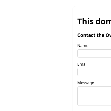
This dom
Contact the O
Name
Email
Message