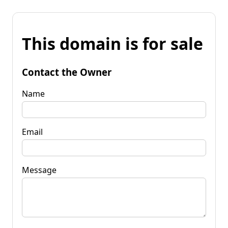
This domain is for sale
Contact the Owner
Name
Email
Message