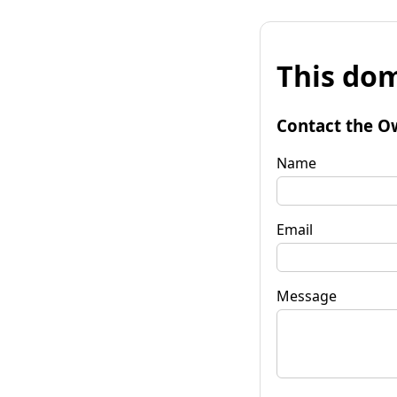
This dom
Contact the O
Name
Email
Message