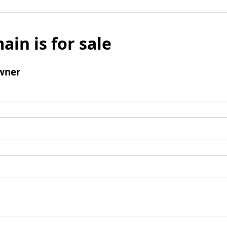
ain is for sale
wner