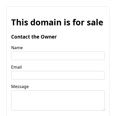
This domain is for sale
Contact the Owner
Name
Email
Message