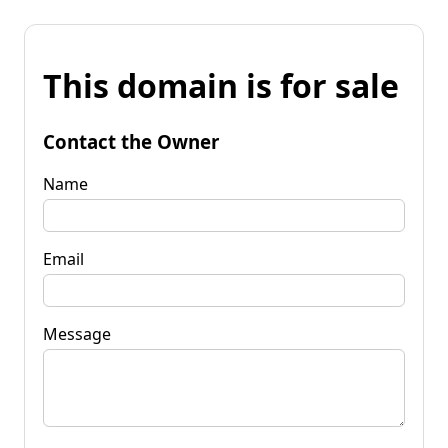
This domain is for sale
Contact the Owner
Name
Email
Message