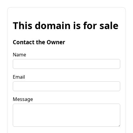
This domain is for sale
Contact the Owner
Name
Email
Message