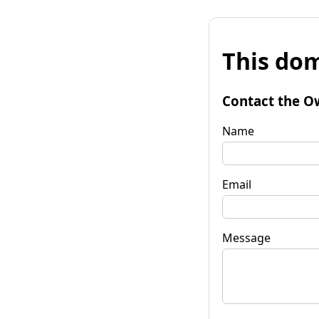
This dom
Contact the O
Name
Email
Message