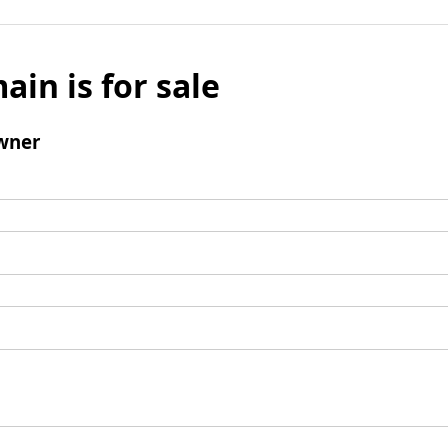
ain is for sale
wner