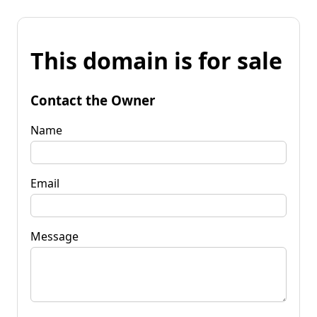
This domain is for sale
Contact the Owner
Name
Email
Message