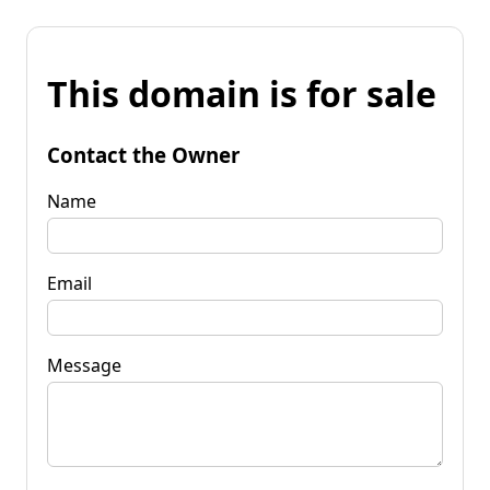
This domain is for sale
Contact the Owner
Name
Email
Message