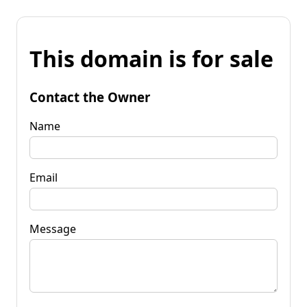
This domain is for sale
Contact the Owner
Name
Email
Message