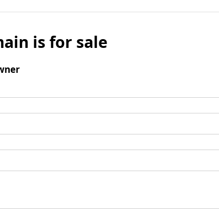
ain is for sale
wner