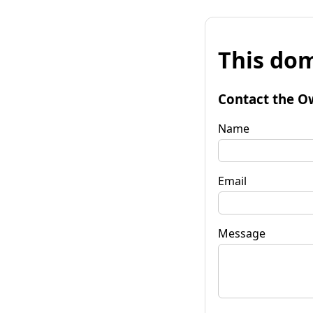
This dom
Contact the O
Name
Email
Message