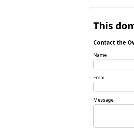
This dom
Contact the O
Name
Email
Message