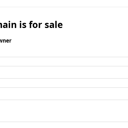
ain is for sale
wner