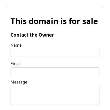
This domain is for sale
Contact the Owner
Name
Email
Message