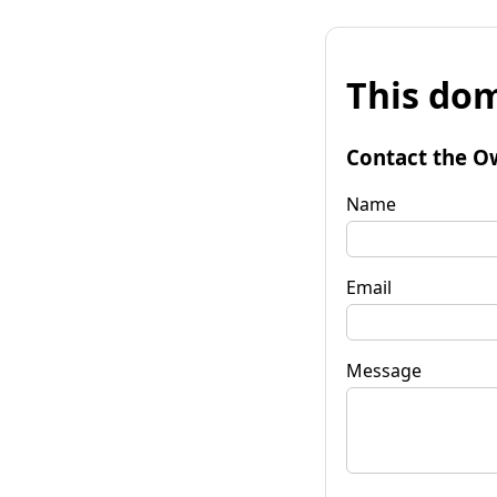
This dom
Contact the O
Name
Email
Message