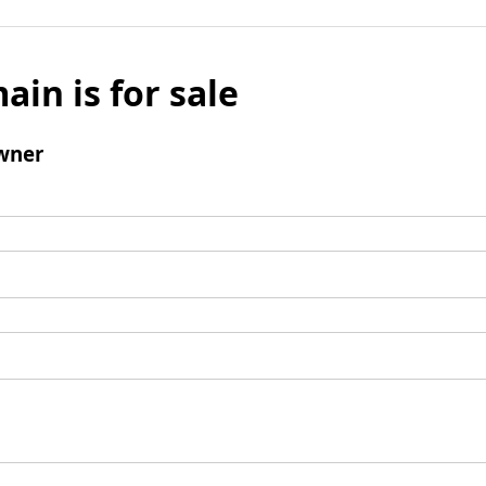
ain is for sale
wner