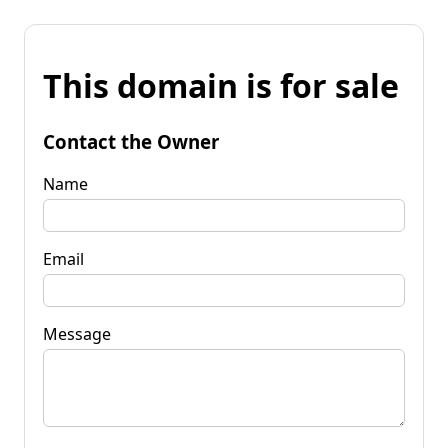
This domain is for sale
Contact the Owner
Name
Email
Message