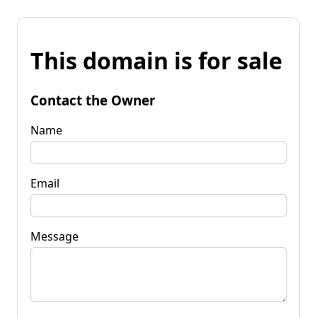
This domain is for sale
Contact the Owner
Name
Email
Message