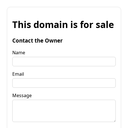
This domain is for sale
Contact the Owner
Name
Email
Message