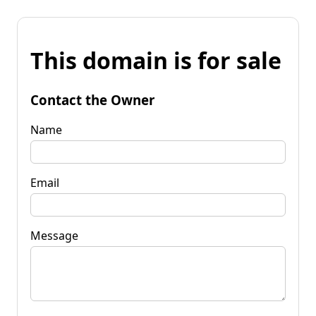
This domain is for sale
Contact the Owner
Name
Email
Message