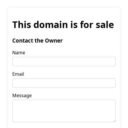
This domain is for sale
Contact the Owner
Name
Email
Message