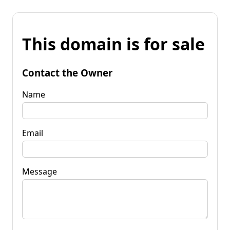
This domain is for sale
Contact the Owner
Name
Email
Message