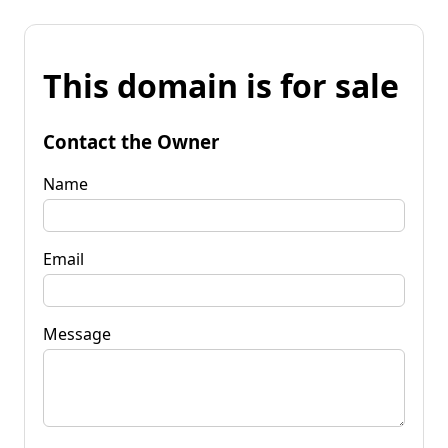
This domain is for sale
Contact the Owner
Name
Email
Message