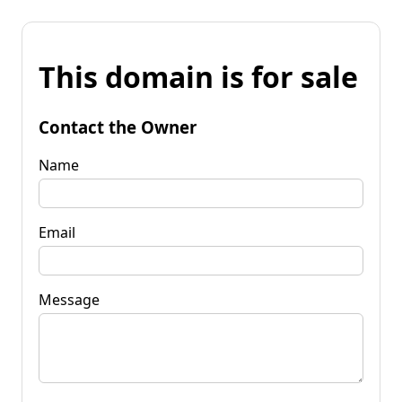
This domain is for sale
Contact the Owner
Name
Email
Message