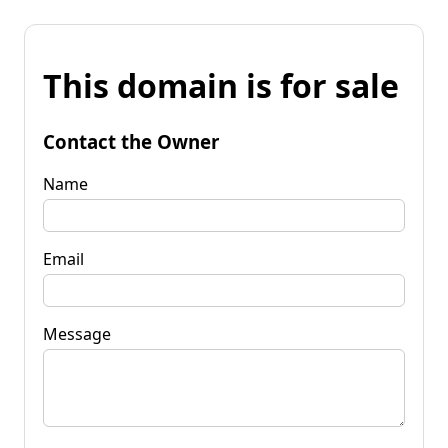
This domain is for sale
Contact the Owner
Name
Email
Message