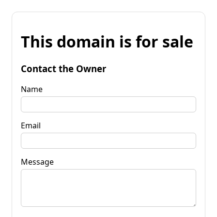
This domain is for sale
Contact the Owner
Name
Email
Message