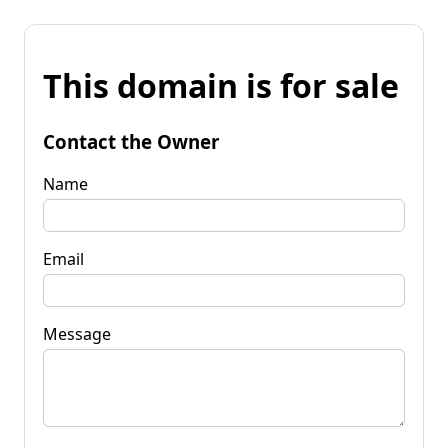
This domain is for sale
Contact the Owner
Name
Email
Message