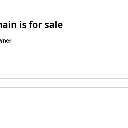
ain is for sale
wner