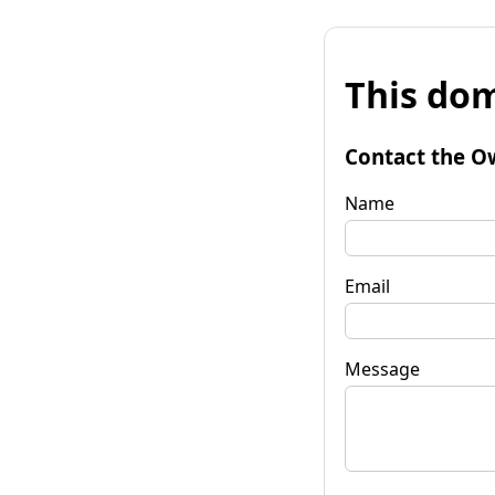
This dom
Contact the O
Name
Email
Message