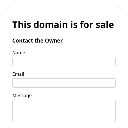
This domain is for sale
Contact the Owner
Name
Email
Message