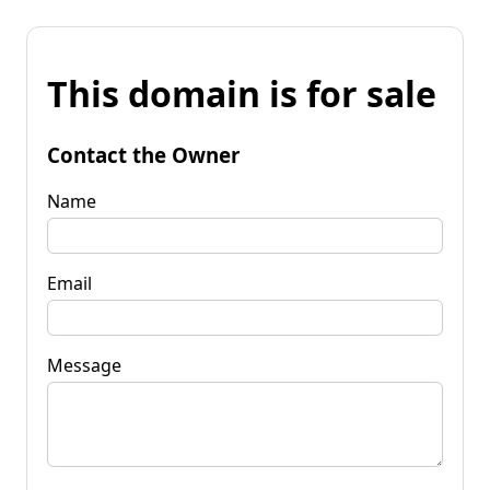
This domain is for sale
Contact the Owner
Name
Email
Message