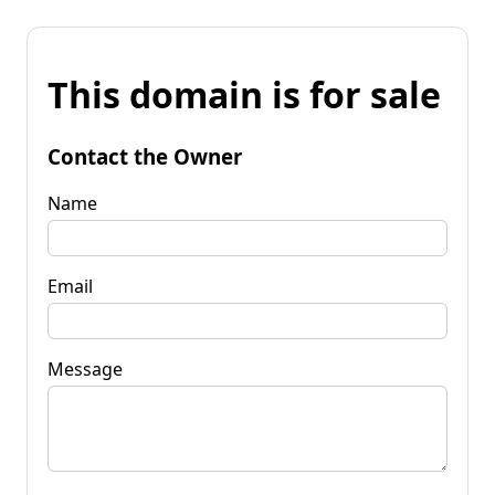
This domain is for sale
Contact the Owner
Name
Email
Message