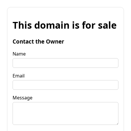
This domain is for sale
Contact the Owner
Name
Email
Message