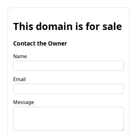
This domain is for sale
Contact the Owner
Name
Email
Message