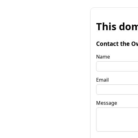
This dom
Contact the O
Name
Email
Message