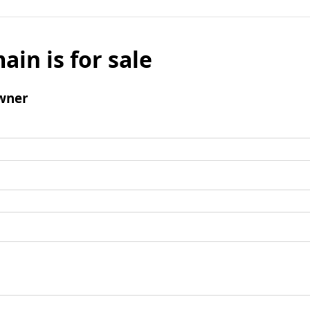
ain is for sale
wner