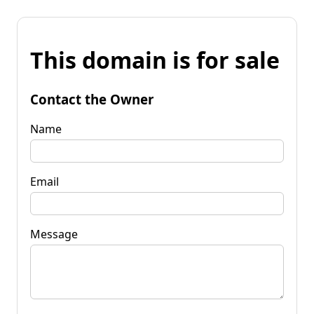
This domain is for sale
Contact the Owner
Name
Email
Message