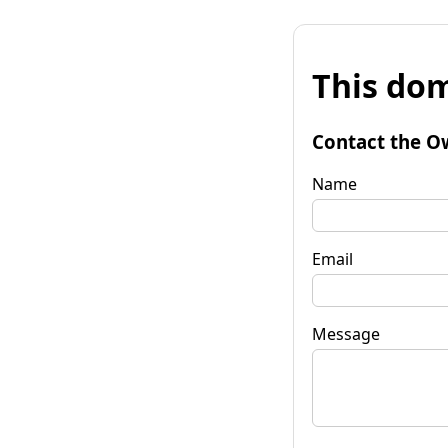
This dom
Contact the O
Name
Email
Message