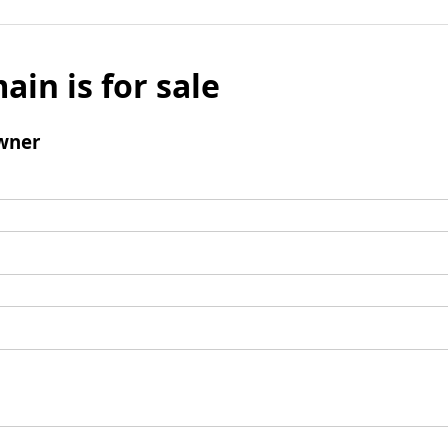
ain is for sale
wner