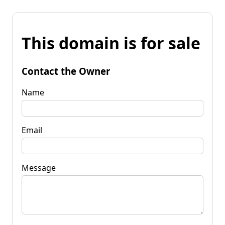
This domain is for sale
Contact the Owner
Name
Email
Message