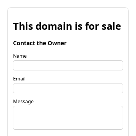
This domain is for sale
Contact the Owner
Name
Email
Message