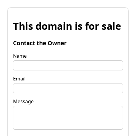
This domain is for sale
Contact the Owner
Name
Email
Message