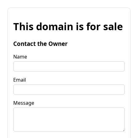
This domain is for sale
Contact the Owner
Name
Email
Message