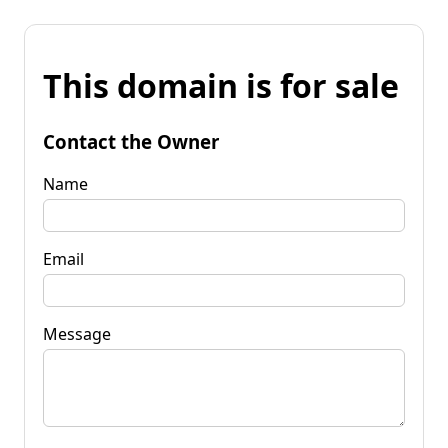
This domain is for sale
Contact the Owner
Name
Email
Message