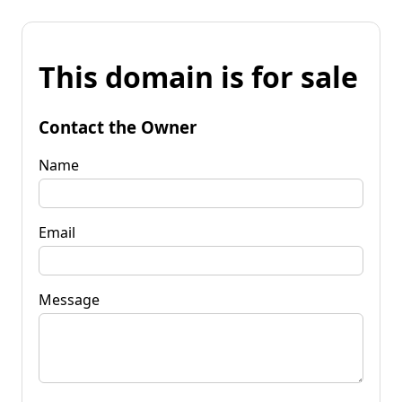
This domain is for sale
Contact the Owner
Name
Email
Message