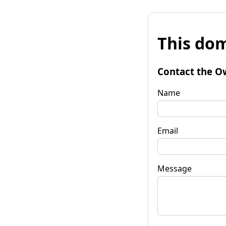
This dom
Contact the O
Name
Email
Message