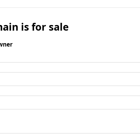
ain is for sale
wner