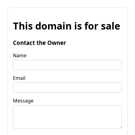
This domain is for sale
Contact the Owner
Name
Email
Message